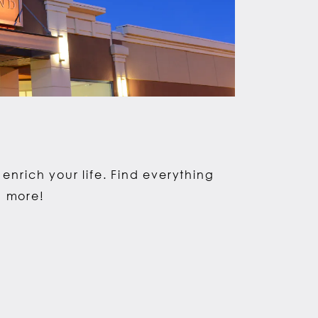
enrich your life. Find everything
d more!