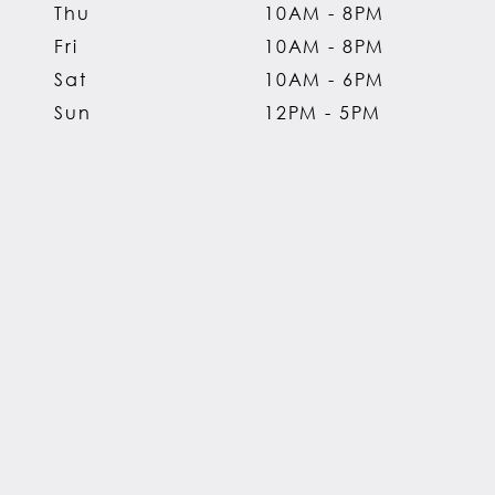
Thu
10AM - 8PM
Fri
10AM - 8PM
Sat
10AM - 6PM
Sun
12PM - 5PM