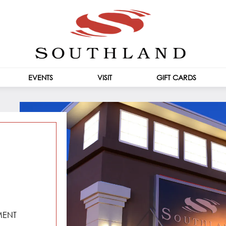
EVENTS
VISIT
GIFT CARDS
CENTRE INFO
HOURS
MENT