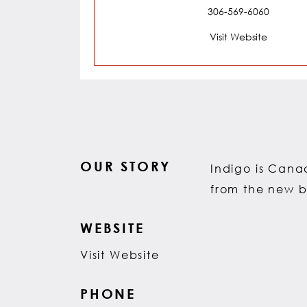
306-569-6060
Visit Website
OUR STORY
Indigo is Canad
from the new b
WEBSITE
Visit Website
PHONE