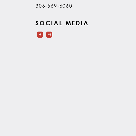
306-569-6060
SOCIAL MEDIA