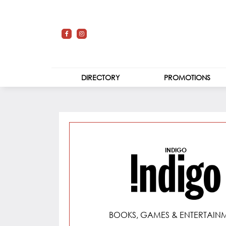
DIRECTORY
PROMOTIONS
STORES
Indigo
CENTRE MAP
INDIGO
BOOKS, GAMES & ENTERTAIN