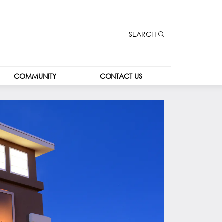
SEARCH
COMMUNITY
CONTACT US
COMMUNITY
CONTACT US
COMMUNITY 
CAREERS
KIOSK
LEASING
THE SPOT
THE PARK