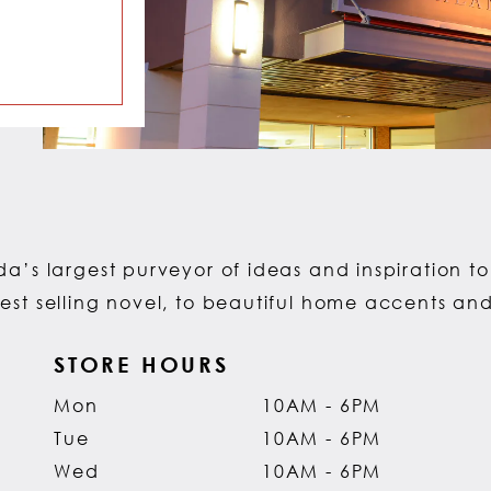
a’s largest purveyor of ideas and inspiration to 
est selling novel, to beautiful home accents an
STORE HOURS
Mon
10AM - 6PM
Tue
10AM - 6PM
Wed
10AM - 6PM