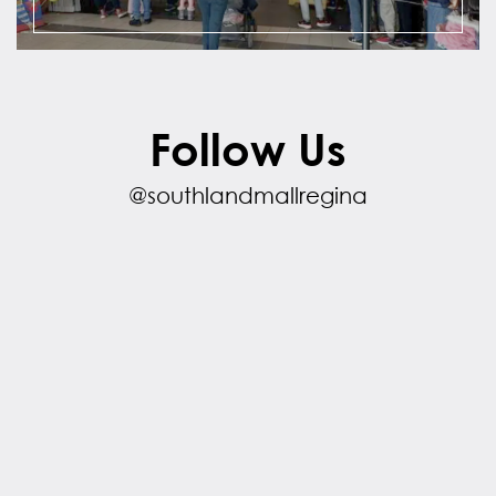
Follow Us
@southlandmallregina