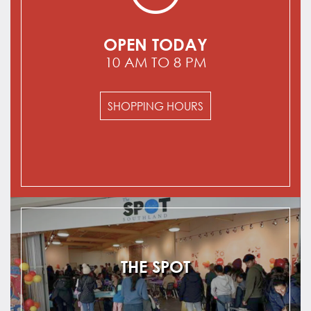
OPEN TODAY
10 AM TO 8 PM
SHOPPING HOURS
THE SPOT