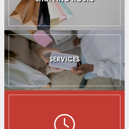
SERVICES