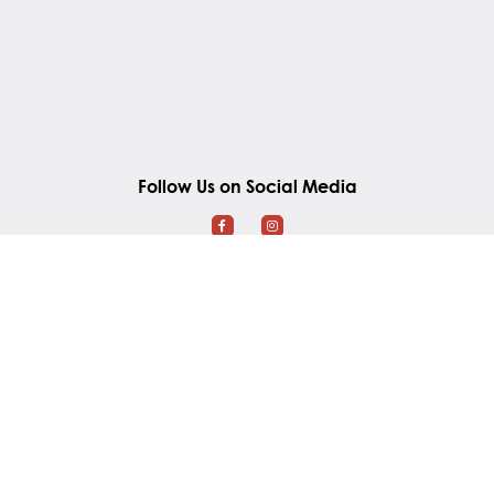
Follow Us on Social Media
Southland Mall
2965 Gordon Road
Regina, Saskatchewan S4S 6H7