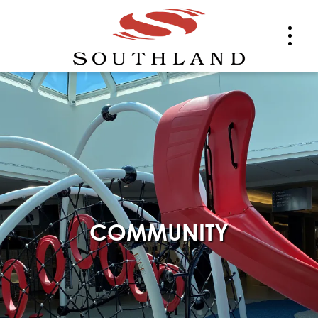
COMMUNITY