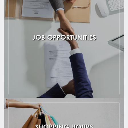
JOB OPPORTUNITIES
SHOPPING HOURS