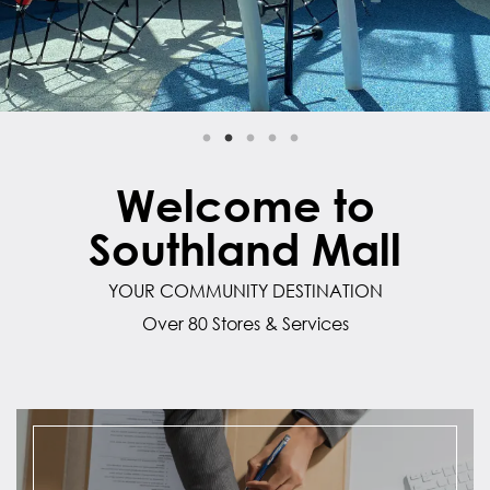
Welcome to
Southland Mall
YOUR COMMUNITY DESTINATION
Over 80 Stores & Services