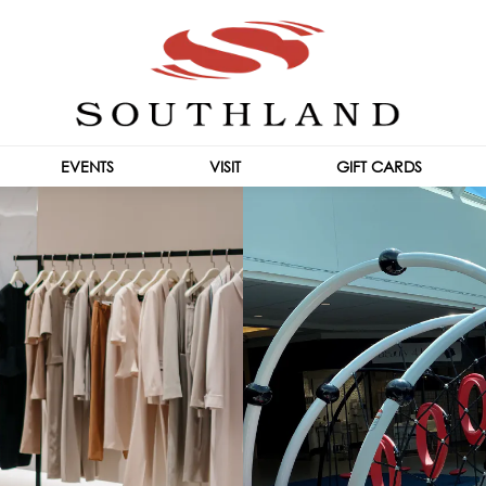
EVENTS
VISIT
GIFT CARDS
CENTRE INFO
HOURS