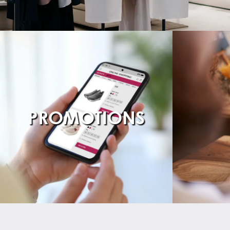
PROMOTIONS