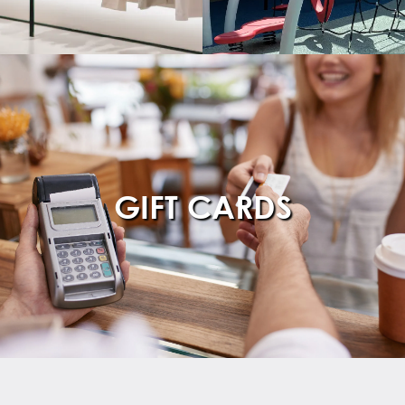
GIFT CARDS