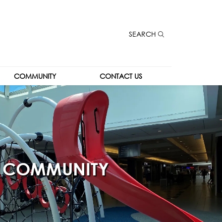
SEARCH
COMMUNITY
CONTACT US
COMMUNITY
CONTACT US
COMMUNITY 
CAREERS
KIOSK
LEASING
THE SPOT
COMMUNITY
THE PARK