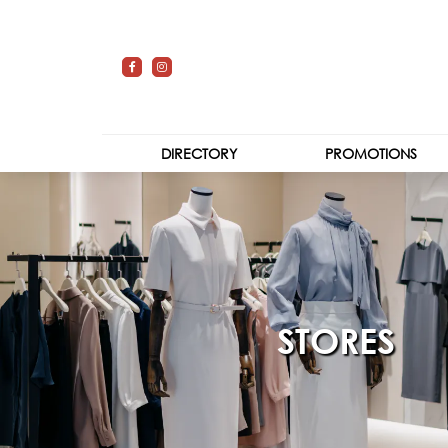
DIRECTORY
PROMOTIONS
STORES
CENTRE MAP
STORES