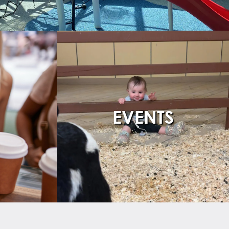
EVENTS