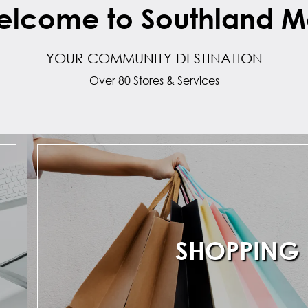
lcome to Southland M
YOUR COMMUNITY DESTINATION
Over 80 Stores & Services
SHOPPING