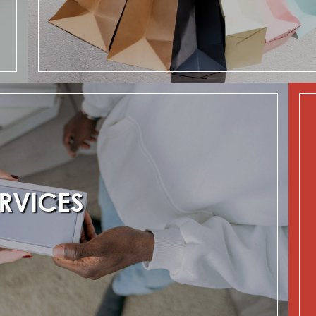
RVICES