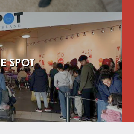
HE SPOT