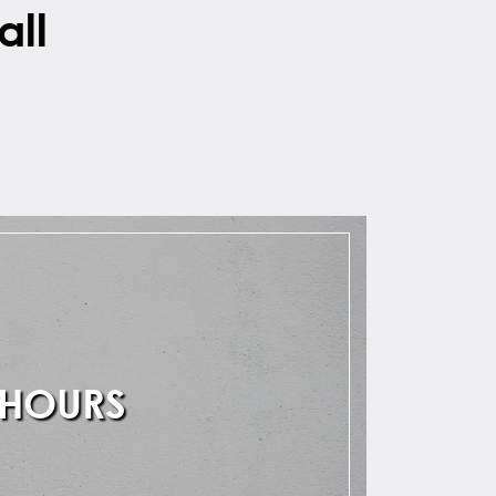
all
 HOURS