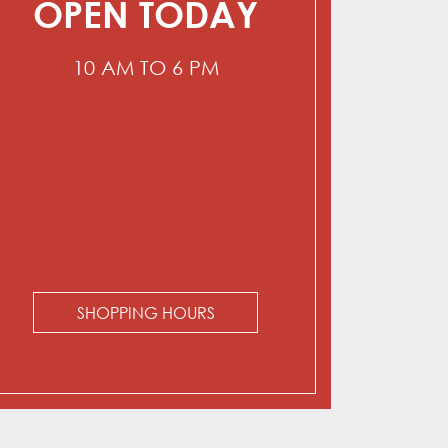
OPEN TODAY
10 AM TO 6 PM
SHOPPING HOURS