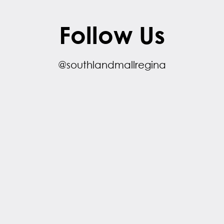
Follow Us
@southlandmallregina