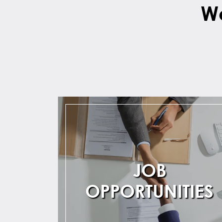
We
JOB
OPPORTUNITIES