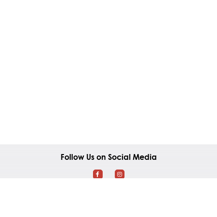
Follow Us on Social Media