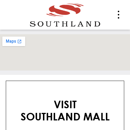
VISIT
SOUTHLAND MALL