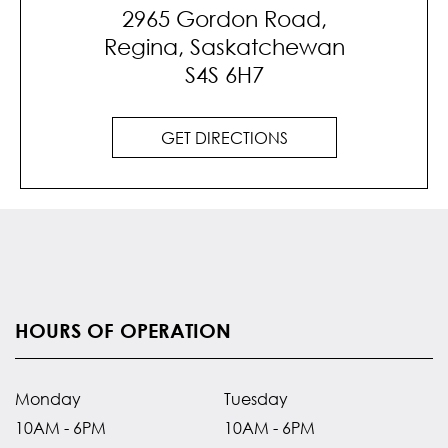
2965 Gordon Road,
Regina, Saskatchewan
S4S 6H7
GET DIRECTIONS
HOURS OF OPERATION
Monday
Tuesday
10AM - 6PM
10AM - 6PM