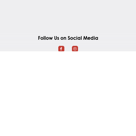
Follow Us on Social Media
Southland Mall
2965 Gordon Road
Regina, Saskatchewan S4S 6H7