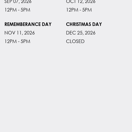
SEP 07, 2026
OCT 12, 2026
12PM - 5PM
12PM - 5PM
REMEMBERANCE DAY
CHRISTMAS DAY
NOV 11, 2026
DEC 25, 2026
12PM - 5PM
CLOSED