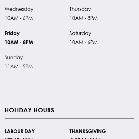
Wednesday
Thursday
10AM - 6PM
10AM - 8PM
Saturday
Friday
10AM - 6PM
10AM - 8PM
Sunday
11AM - 5PM
HOLIDAY HOURS
LABOUR DAY
THANKSGIVING