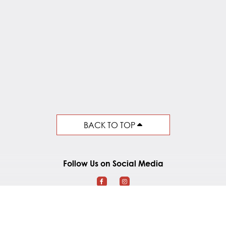
BACK TO TOP
Follow Us on Social Media