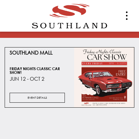
SOUTHLAND MALL
FRIDAY NIGHTS CLASSIC CAR
SHOW!
JUN 12 - OCT 2
EVENT DETAILS